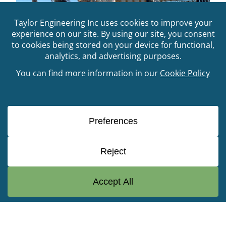
FDEP Statewide Vulnerability
Assessment
© Copyright 2026 Taylor Engineering, Inc. All Rights
Reserved