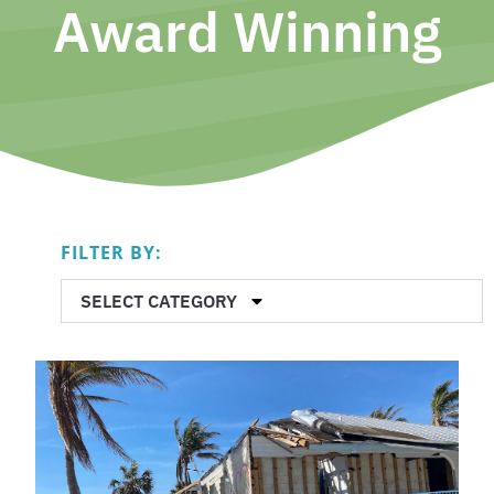
Award Winning
FILTER BY:
SELECT CATEGORY