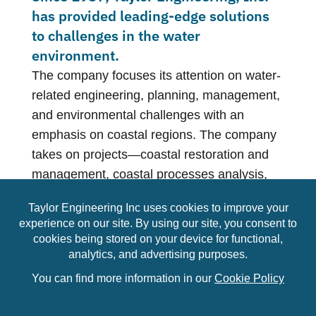
has provided leading-edge solutions
to challenges in the water
environment.
The company focuses its attention on water-
related engineering, planning, management,
and environmental challenges with an
emphasis on coastal regions. The company
takes on projects—coastal restoration and
management, coastal processes analysis,
beach nourishment, coastal structures,
ports, harbors and marinas, environmental
restoration and management, waterfront
access structures, wave and storm-surge
modeling, flood control, flood insurance
studies, and more—that cover the spectrum
of water-related issues. Each service shares