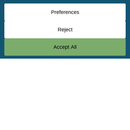
a common characteristic: it supports projects
occurring in the water or at the water’s edge.
Vision
To serve our partner communities
by delivering leading-edge solutions
to challenges in the water
environment.
Mission
Taylor Engineering serves the
greater good when called upon
throughout the nation to provide
leading-edge solutions to