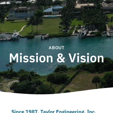
ABOUT
Mission & Vision
Since 1987, Taylor Engineering, Inc.