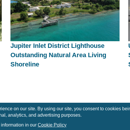
Jupiter Inlet District Lighthouse
Outstanding Natural Area Living
Shoreline