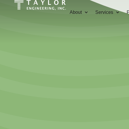
About
Services
P