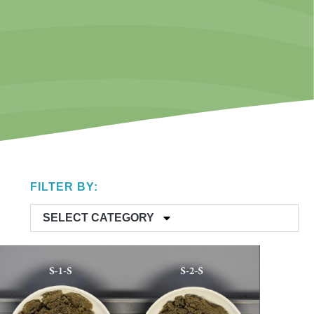
FILTER BY:
SELECT CATEGORY