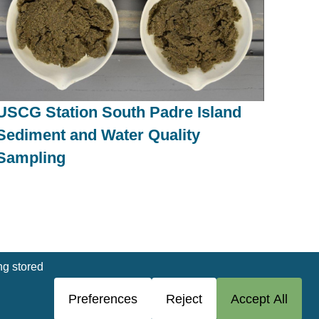
USCG Station South Padre Island
Sediment and Water Quality
Sampling