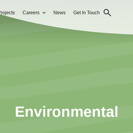
rojects
Careers
News
Get In Touch
Environmental