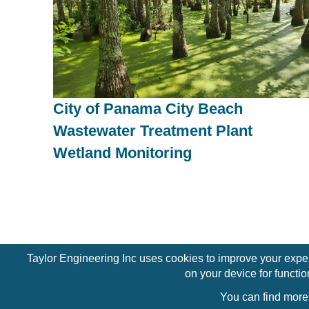
City of Panama City Beach
Wastewater Treatment Plant
Wetland Monitoring