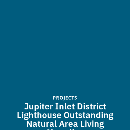
PROJECTS
Jupiter Inlet District
Lighthouse Outstanding
Natural Area Living