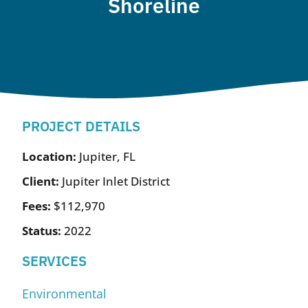
Shoreline
PROJECT DETAILS
Location:
Jupiter, FL
Client:
Jupiter Inlet District
Fees:
$112,970
Status:
2022
SERVICES
Environmental