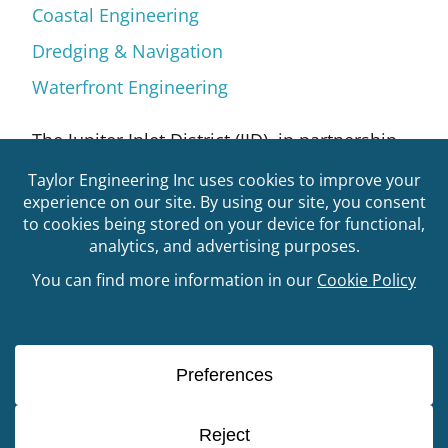
Coastal Engineering
Dredging & Navigation
Waterfront Engineering
The Jupiter Inlet District (JID), in partnership
with the Bureau of Land Management, aimed
to develop a living shoreline project to
stabilize a 600-linear foot section of
shoreline along the south side of the Jupiter
Inlet Lighthouse Outstanding Natural Area
(JILONA) property. Local currents combined
with storm and boat-induced boat wakes
have eroded the park’s shoreline affecting
the native vegetation in this high energy
environment. JID selected Taylor Engineering
to collect baseline natural resource (e.g.,