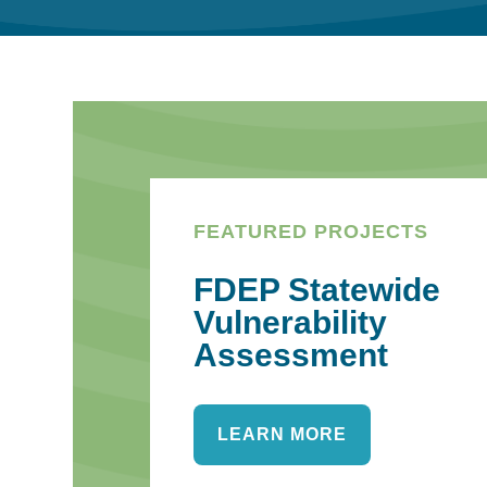
FEATURED PROJECTS
FDEP Statewide
Vulnerability
Assessment
LEARN MORE