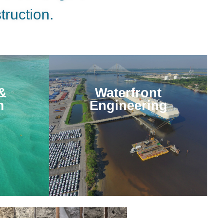
truction.
&
Waterfront
n
Engineering