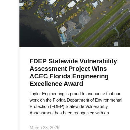
FDEP Statewide Vulnerability
Assessment Project Wins
ACEC Florida Engineering
Excellence Award
Taylor Engineering is proud to announce that our
work on the Florida Department of Environmental
Protection (FDEP) Statewide Vulnerability
Assessment has been recognized with an
March 23, 2026