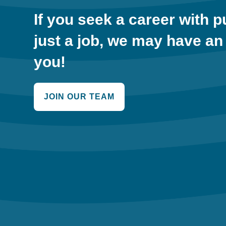
If you seek a career with 
just a job, we may have an
you!
JOIN OUR TEAM