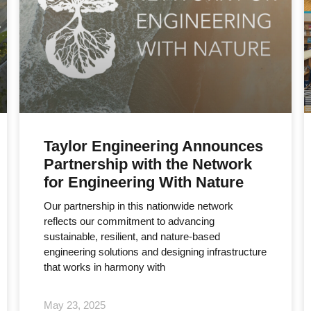
Taylor Engineering Announces
Partnership with the Network
for Engineering With Nature
Our partnership in this nationwide network
reflects our commitment to advancing
sustainable, resilient, and nature-based
engineering solutions and designing infrastructure
that works in harmony with
May 23, 2025