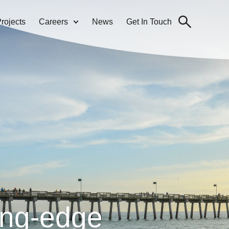
rojects
Careers
News
Get In Touch
ing-edge