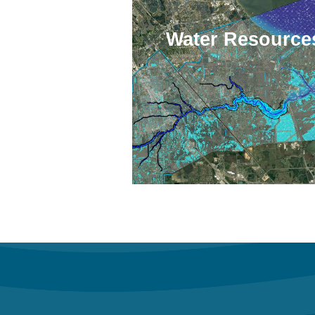
Water Resource