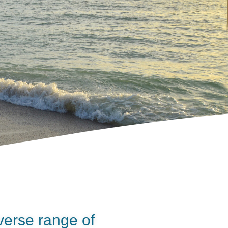
verse range of