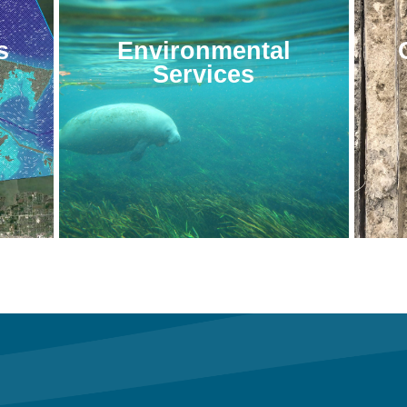
s
Environmental
Services