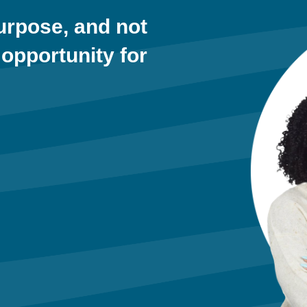
purpose, and not
 opportunity for