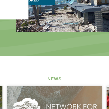
FEATURED
NEWS