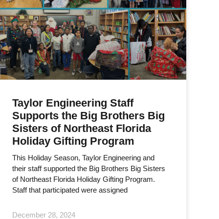
Taylor Engineering Staff
Supports the Big Brothers Big
Sisters of Northeast Florida
Holiday Gifting Program
This Holiday Season, Taylor Engineering and
their staff supported the Big Brothers Big Sisters
of Northeast Florida Holiday Gifting Program.
Staff that participated were assigned
December 28, 2024