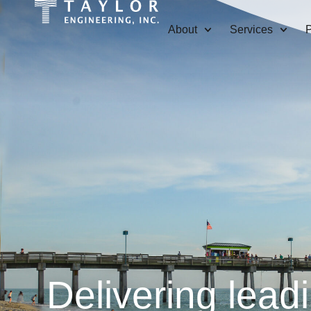
About
Services
P
Delivering lead