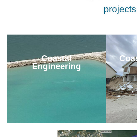
projects
Coastal
Coas
Engineering