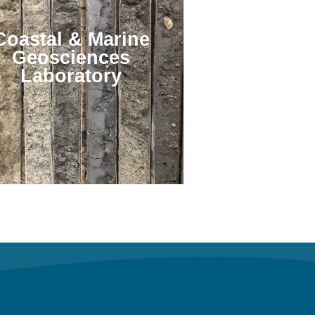
Coastal & Marine
Geosciences
Laboratory