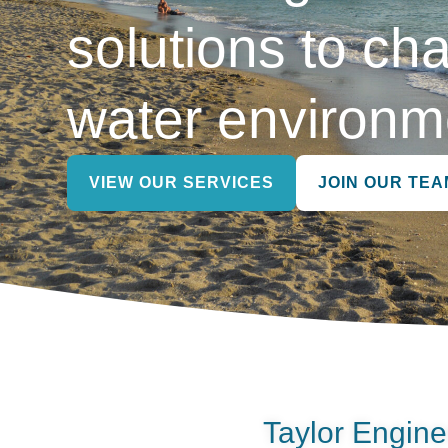
solutions to cha
water environm
VIEW OUR SERVICES
JOIN OUR TEA
Taylor Engine