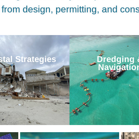
 from design, permitting, and cons
tal Strategies
Dredging 
Navigatio