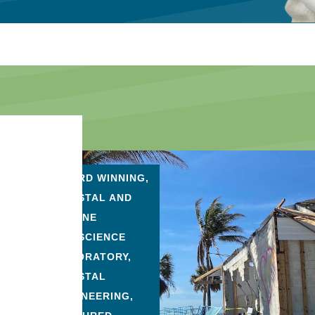
AWARD WINNING
,
COASTAL AND
MARINE
GEOSCIENCE
LABORATORY
,
COASTAL
ENGINEERING
,