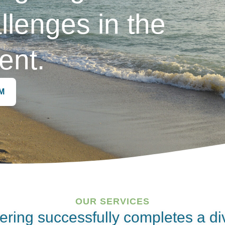
llenges in the
ent.
M
OUR SERVICES
ering successfully completes a di