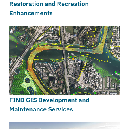
Restoration and Recreation
Enhancements
FIND GIS Development and
Maintenance Services