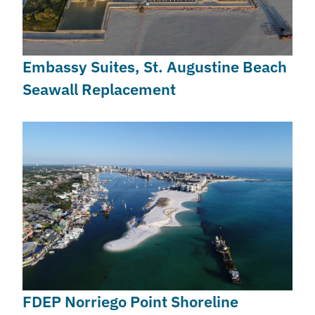
Embassy Suites, St. Augustine Beach
Seawall Replacement
FDEP Norriego Point Shoreline