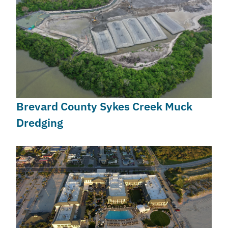
Brevard County Sykes Creek Muck
Dredging