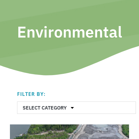
Environmental
FILTER BY:
SELECT CATEGORY