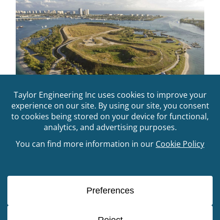
FIND Long Range Dredged Material
Management Planning