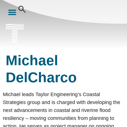
Michael
DelCharco
Michael leads Taylor Engineering’s Coastal
Strategies group and is charged with developing the
next advancements in coastal and riverine flood
resiliency – moving communities from planning to
action. He serves as project manager on ongoing