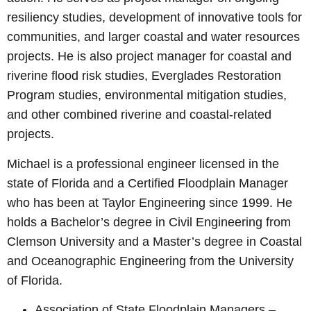
resiliency studies, development of innovative tools for
communities, and larger coastal and water resources
projects. He is also project manager for coastal and
riverine flood risk studies, Everglades Restoration
Program studies, environmental mitigation studies,
and other combined riverine and coastal-related
projects.
Michael is a professional engineer licensed in the
state of Florida and a Certified Floodplain Manager
who has been at Taylor Engineering since 1999. He
holds a Bachelor’s degree in Civil Engineering from
Clemson University and a Master’s degree in Coastal
and Oceanographic Engineering from the University
of Florida.
Association of State Floodplain Managers –