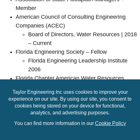
Member
American Council of Consulting Engineering
Companies (ACEC)
Board of Directors, Water Resources | 2018
– Current
Florida Engineering Society – Fellow
Florida Engineering Leadership Institute
2006
Florida Chapter American Water Resources
Association – Member
Board of Directors | 2006 – 2018
Florida Floodplain Managers Association –
Member
Region 2 Representative | 2017 – 2024
© Copyright 2026 Taylor Engineering, Inc. All Rights