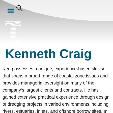
Kenneth Craig
Ken possesses a unique, experience-based skill set
that spans a broad range of coastal zone issues and
provides managerial oversight on many of the
company’s largest clients and contracts. He has
gained extensive practical experience through design
of dredging projects in varied environments including
rivers, estuaries, inlets, and offshore borrow sites. In