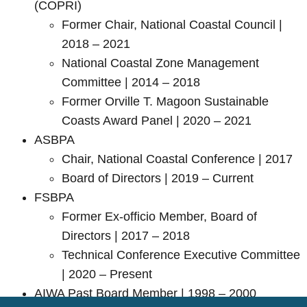
(COPRI)
Former Chair, National Coastal Council |
2018 – 2021
National Coastal Zone Management
Committee | 2014 – 2018
Former Orville T. Magoon Sustainable
Coasts Award Panel | 2020 – 2021
ASBPA
Chair, National Coastal Conference | 2017
Board of Directors | 2019 – Current
FSBPA
Former Ex-officio Member, Board of
Directors | 2017 – 2018
Technical Conference Executive Committee
| 2020 – Present
AIWA Past Board Member | 1998 – 2000