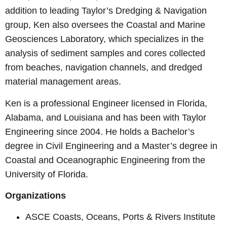
addition to leading Taylor’s Dredging & Navigation
group, Ken also oversees the Coastal and Marine
Geosciences Laboratory, which specializes in the
analysis of sediment samples and cores collected
from beaches, navigation channels, and dredged
material management areas.
Ken is a professional Engineer licensed in Florida,
Alabama, and Louisiana and has been with Taylor
Engineering since 2004. He holds a Bachelor’s
degree in Civil Engineering and a Master’s degree in
Coastal and Oceanographic Engineering from the
University of Florida.
Organizations
ASCE Coasts, Oceans, Ports & Rivers Institute