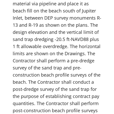
material via pipeline and place it as
beach fill on the beach south of Jupiter
Inlet, between DEP survey monuments R-
13 and R-19 as shown on the plans. The
design elevation and the vertical limit of
sand trap dredging -20.5 ft-NAVD88 plus
1 ft allowable overdredge. The horizontal
limits are shown on the Drawings. The
Contractor shall perform a pre-dredge
survey of the sand trap and pre-
construction beach profile surveys of the
beach. The Contractor shall conduct a
post-dredge survey of the sand trap for
the purpose of establishing contract pay
quantities. The Contractor shall perform
post-construction beach profile surveys