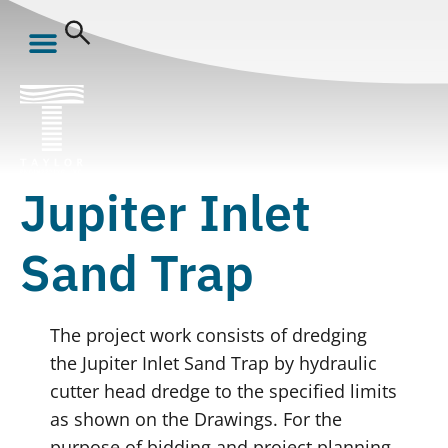
Jupiter Inlet
Sand Trap
The project work consists of dredging
the Jupiter Inlet Sand Trap by hydraulic
cutter head dredge to the specified limits
as shown on the Drawings. For the
purpose of bidding and project planning,