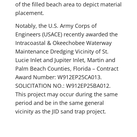
of the filled beach area to depict material
placement.
Notably, the U.S. Army Corps of
Engineers (USACE) recently awarded the
Intracoastal & Okeechobee Waterway
Maintenance Dredging Vicinity of St.
Lucie Inlet and Jupiter Inlet, Martin and
Palm Beach Counties, Florida – Contract
Award Number: W912EP25CA013.
SOLICITATION NO.: W912EP25BA012.
This project may occur during the same
period and be in the same general
vicinity as the JID sand trap project.