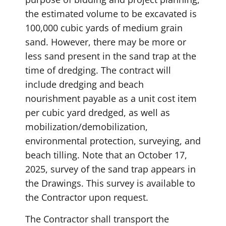
the estimated volume to be excavated is
100,000 cubic yards of medium grain
sand. However, there may be more or
less sand present in the sand trap at the
time of dredging. The contract will
include dredging and beach
nourishment payable as a unit cost item
per cubic yard dredged, as well as
mobilization/demobilization,
environmental protection, surveying, and
beach tilling. Note that an October 17,
2025, survey of the sand trap appears in
the Drawings. This survey is available to
the Contractor upon request.
The Contractor shall transport the