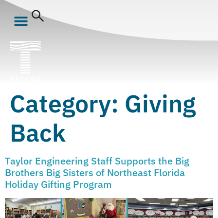
Category:
Giving
Back
Taylor Engineering Staff Supports the Big
Brothers Big Sisters of Northeast Florida
Holiday Gifting Program