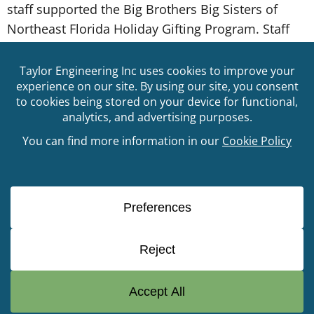
staff supported the Big Brothers Big Sisters of
Northeast Florida Holiday Gifting Program. Staff
that participated were assigned a Little Brother or
Little Sister to make their Holiday wish list dreams
come true. Big Brothers Big Sisters of Northeast
Florida (BBBSNEFL) is a mentoring organization
that creates and […]
© Copyright 2026 Taylor Engineering, Inc. All Rights
Reserved
904.731.7040
GET IN
TOUCH