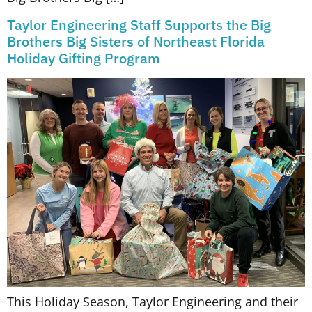
Taylor Engineering Staff Supports the Big
Brothers Big Sisters of Northeast Florida
Holiday Gifting Program
This Holiday Season, Taylor Engineering and their