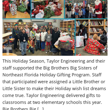
This Holiday Season, Taylor Engineering and their
staff supported the Big Brothers Big Sisters of
Northeast Florida Holiday Gifting Program. Staff
that participated were assigned a Little Brother or
Little Sister to make their Holiday wish list dreams
come true. Taylor Engineering delivered gifts to
classrooms at two elementary schools this year.
Big Brothers Big […]